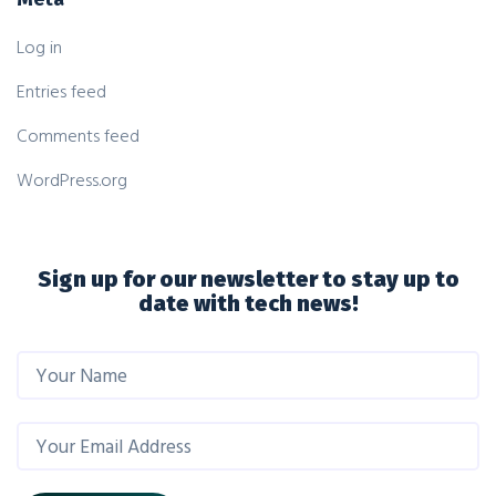
Log in
Entries feed
Comments feed
WordPress.org
Sign up for our newsletter to stay up to
date with tech news!