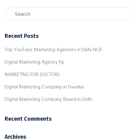
Recent Posts
Top YouTube Marketing Agencies in Delhi NCR
Digital Marketing Agency Fiji
MARKETING FOR DOCTORS
Digital Marketing Company in Dwarka
Digital Marketing Company Based in Delhi
Recent Comments
Archives