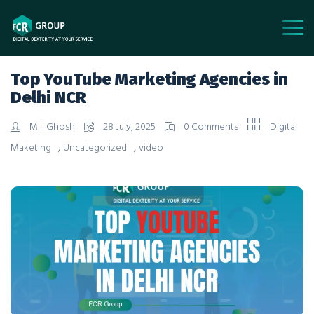
Top YouTube Marketing Agencies in
Delhi NCR
Mili Ghosh
28 July, 2025
0 Comments
Digital
,
,
Maketing
Uncategorized
video