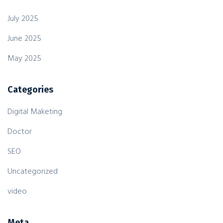
July 2025
June 2025
May 2025
Categories
Digital Maketing
Doctor
SEO
Uncategorized
video
Meta