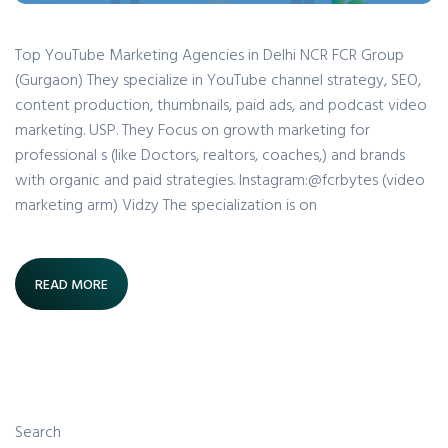
Top YouTube Marketing Agencies in Delhi NCR FCR Group
(Gurgaon) They specialize in YouTube channel strategy, SEO,
content production, thumbnails, paid ads, and podcast video
marketing. USP. They Focus on growth marketing for
professional s (like Doctors, realtors, coaches,) and brands
with organic and paid strategies. Instagram:@fcrbytes (video
marketing arm) Vidzy The specialization is on
READ MORE
Search