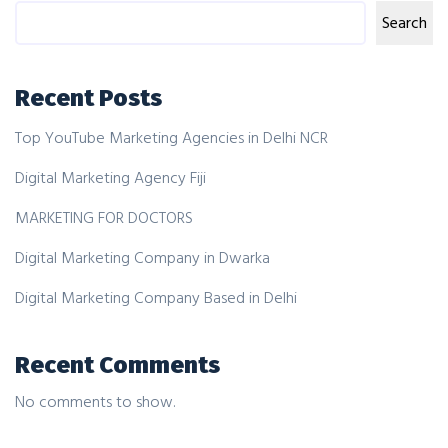
Search
Recent Posts
Top YouTube Marketing Agencies in Delhi NCR
Digital Marketing Agency Fiji
MARKETING FOR DOCTORS
Digital Marketing Company in Dwarka
Digital Marketing Company Based in Delhi
Recent Comments
No comments to show.