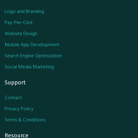
Logo and Branding
Pay-Per-Click
Website Design
Mobile App Development
Search Engine Optimization
Social Media Marketing
Support
Contact
Privacy Policy
Terms & Conditions
Resource