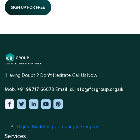
SIGN UP FOR FREE
"Having Doubt ?
Don't Hesitate Call Us Now :
Mob: +91 99717 66673
Email id: info@fcrgroup.org.uk
Digital Marketing Company in Gurgaon
Services