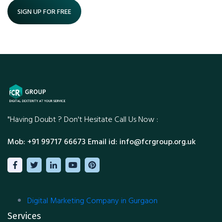
SIGN UP FOR FREE
"Having Doubt ?
Don't Hesitate Call Us Now :
Mob: +91 99717 66673
Email id: info@fcrgroup.org.uk
Digital Marketing Company in Gurgaon
Services