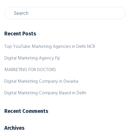
Recent Posts
Top YouTube Marketing Agencies in Delhi NCR
Digital Marketing Agency Fiji
MARKETING FOR DOCTORS
Digital Marketing Company in Dwarka
Digital Marketing Company Based in Delhi
Recent Comments
Archives