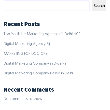
Search
Recent Posts
Top YouTube Marketing Agencies in Delhi NCR
Digital Marketing Agency Fiji
MARKETING FOR DOCTORS
Digital Marketing Company in Dwarka
Digital Marketing Company Based in Delhi
Recent Comments
No comments to show.