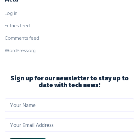
Log in
Entries feed
Comments feed
WordPress.org
Sign up for our newsletter to stay up to
date with tech news!