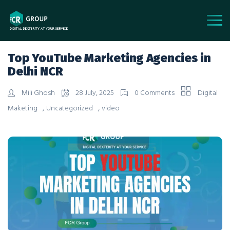
Top YouTube Marketing Agencies in
Delhi NCR
Mili Ghosh
28 July, 2025
0 Comments
Digital
,
,
Maketing
Uncategorized
video