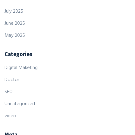
July 2025
June 2025
May 2025
Categories
Digital Maketing
Doctor
SEO
Uncategorized
video
Meta