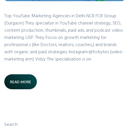
Top YouTube Marketing Agencies in Delhi NCR FCR Group
(Gurgaon) They specialize in YouTube channel strategy, SEO,
content production, thumbnails, paid ads, and podcast video
marketing. USP. They Focus on growth marketing for
professional s (like Doctors, realtors, coaches,) and brands
with organic and paid strategies. Instagram:@fcrbytes (video
marketing arm) Vidzy The specialization is on
READ MORE
Search