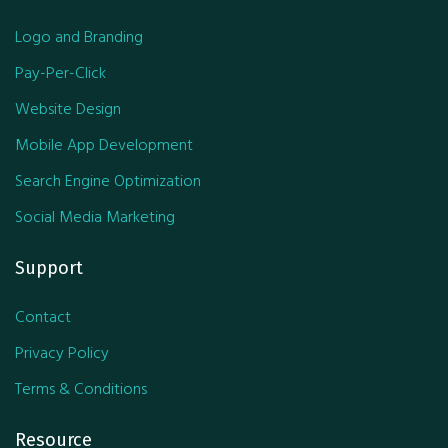
Logo and Branding
Pay-Per-Click
Website Design
Mobile App Development
Search Engine Optimization
Social Media Marketing
Support
Contact
Privacy Policy
Terms & Conditions
Resource